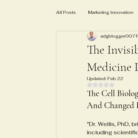
All Posts
Marketing Innovation
adgblogger007
Business Planning
Social 
The Invisi
E-E-A-T
AI-powered marke
Medicine I
Updated:
Feb 22
Rated NaN out of 
Master Yoga Teacher MYT
The Cell Biolo
And Changed P
Emotional Numbness Recovery
"Dr. Wellis, PhD, b
including scientif
Biosample characterization sys