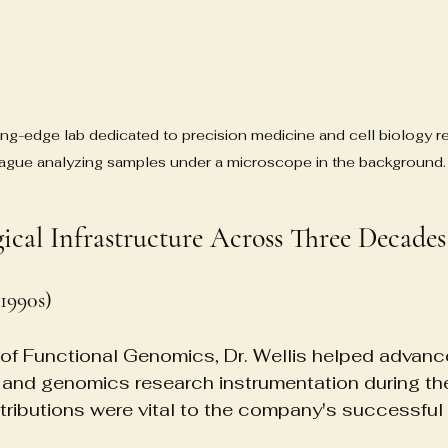
tting-edge lab dedicated to precision medicine and cell biology r
ague analyzing samples under a microscope in the background.
gical Infrastructure Across Three Decades
1990s)
of Functional Genomics, Dr. Wellis helped advanc
 and genomics research instrumentation during t
ntributions were vital to the company's successful