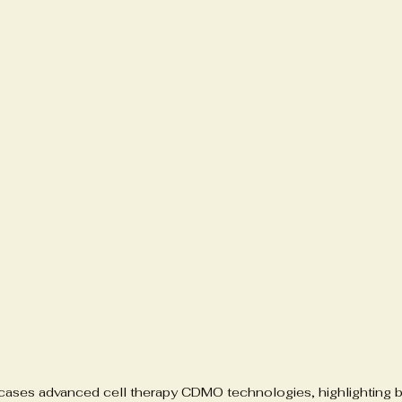
wcases advanced cell therapy CDMO technologies, highlighting b