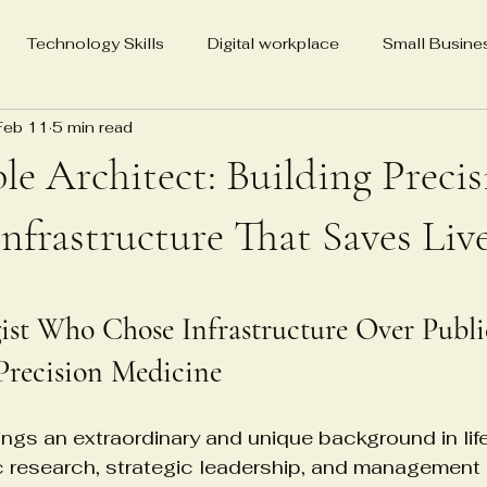
Technology Skills
Digital workplace
Small Busine
Feb 11
5 min read
Media Advocacy for Change
Real Estate Holdings
SEO
ble Architect: Building Preci
ting
Veena Grover Master Yoga Teacher
86-year-old 
nfrastructure That Saves Liv
5 stars.
Veena Grover MYT California
Biography
Neuroscienc
gist Who Chose Infrastructure Over Publ
recision Medicine
Psychological Detachment Treatment
Cell therapy in
rings an extraordinary and unique background in lif
ic research, strategic leadership, and management
tems
Regenerative medicine logistics
Healthcare infra