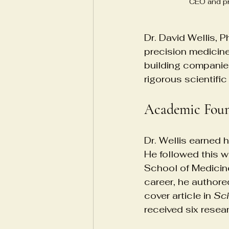
CEO and pr
Dr. David Wellis, P
precision medicine
building companie
rigorous scientific
Academic Foun
Dr. Wellis earned 
He followed this w
School of Medicine
career, he authore
cover article in 
Sc
received six rese