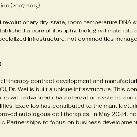
ion (2007-2013)
 revolutionary dry-state, room-temperature DNA s
ablished a core philosophy: biological materials a
pecialized infrastructure, not commodities manag
)
cell therapy contract development and manufactur
, Dr. Wellis built a unique infrastructure. This co
ors with advanced characterization systems and
lities. Excellos has contributed to the manufacturi
oved autologous cell therapies. In May 2024, he 
gic Partnerships to focus on business development