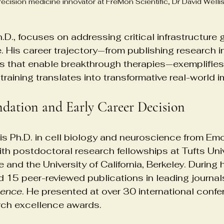
ecision medicine innovator at FreMon Scientific, Dr David Welli
h.D., focuses on addressing critical infrastructure 
. His career trajectory—from publishing research i
s that enable breakthrough therapies—exemplifie
 training translates into transformative real-world 
dation and Early Career Decision
his Ph.D. in cell biology and neuroscience from Emor
ith postdoctoral research fellowships at Tufts Univ
 and the University of California, Berkeley. During
d 15 peer-reviewed publications in leading journals
ience
. He presented at over 30 international conf
arch excellence awards.