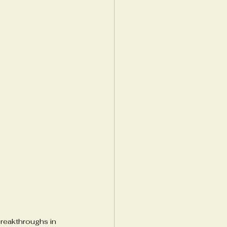
reakthroughs in 