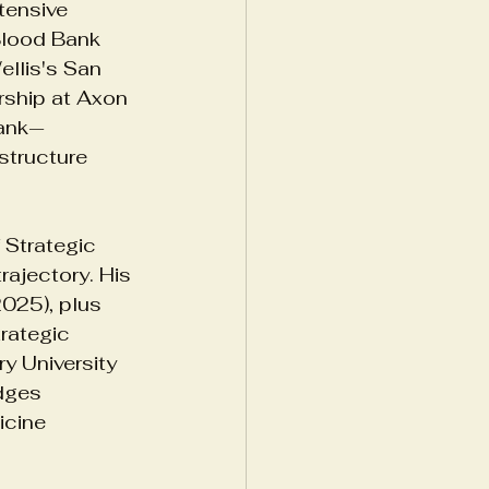
tensive 
Blood Bank 
llis's San 
ories
ship at Axon 
Bank—
structure 
Strategic 
rajectory. His 
025), plus 
rategic 
y University 
dges 
icine 