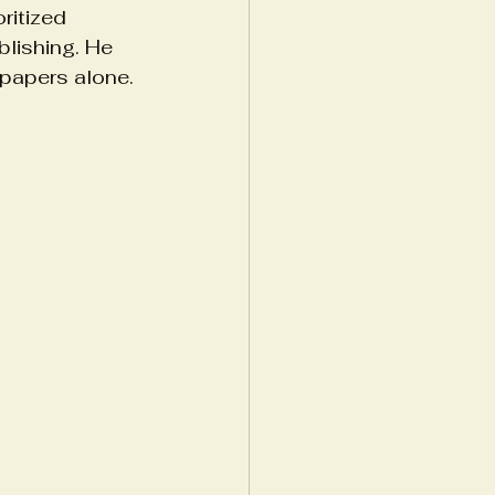
ritized 
lishing. He 
papers alone. 