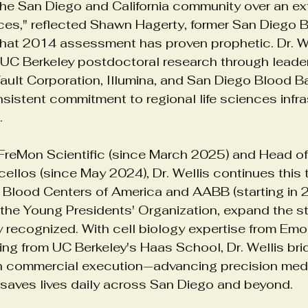
 the San Diego and California community over an ex
ences," reflected Shawn Hagerty, former San Diego 
That 2014 assessment has proven prophetic. Dr. We
care Technology
Medical Infrastructure
Leadership St
UC Berkeley postdoctoral research through leader
ault Corporation, Illumina, and San Diego Blood 
istent commitment to regional life sciences infra
Yoga Mental Health Benefits
.
FreMon Scientific (since March 2025) and Head of 
ellos (since May 2024), Dr. Wellis continues this t
 Blood Centers of America and AABB (starting in 2
the Young Presidents' Organization, expand the st
 recognized. With cell biology expertise from Emor
ing from UC Berkeley's Haas School, Dr. Wellis bri
ith commercial execution—advancing precision med
t saves lives daily across San Diego and beyond.