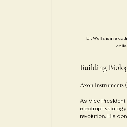
Dr. Wellis is in a cu
colle
Building Biolo
Axon Instruments (
As Vice President 
electrophysiology
revolution. His co