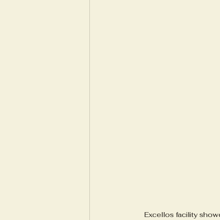
Excellos facility sho