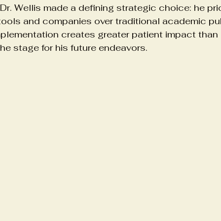
, Dr. Wellis made a defining strategic choice: he prio
 tools and companies over traditional academic pub
plementation creates greater patient impact than 
the stage for his future endeavors.