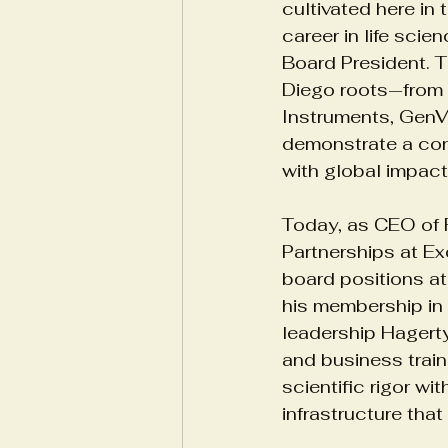
cultivated here in
career in life sci
Board President. 
Biotech Innovation
Health
Diego roots—from 
Instruments, GenV
demonstrate a cons
Yoga For Emotional Resilience
with global impact
Today, as CEO of 
Partnerships at Exc
board positions at
his membership in 
leadership Hagerty
and business train
scientific rigor w
infrastructure tha