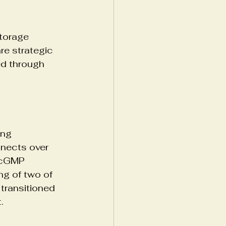
torage 
re strategic 
ed through 
ing 
nnects over 
 cGMP 
ng of two of 
transitioned 
.