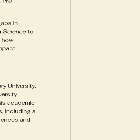
s, PhD
gaps in 
n 
Science
 to 
s how 
impact.
y University. 
ersity 
 his academic 
, including a 
erences and 