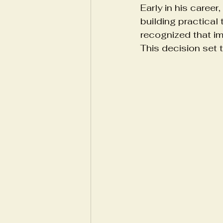
Early in his career
building practical
recognized that im
This decision set 