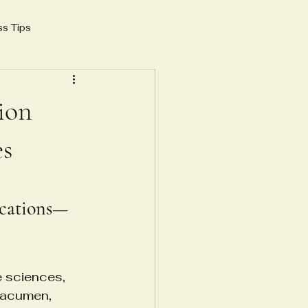
ss Tips
 growth 2025
AI in SEO
sion
yoga instructor
es
e
ications—
frastructure
e sciences, 
 acumen, 
structure
Blood Banking