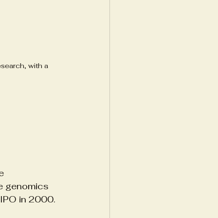
esearch, with a 
e 
he genomics 
 IPO in 2000.