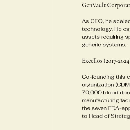
GenVault Corporat
As CEO, he scaled
technology. He est
assets requiring s
generic systems.
Excellos (2017-2024
Co-founding this 
organization (CDMO)
70,000 blood don
manufacturing faci
the seven FDA-appr
to Head of Strate