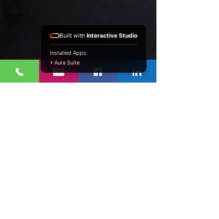
Built with
Interactive Studio
Installed Apps:
• Aura Suite