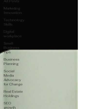
All Posts
Marketing
Innovation
Technology
Skills
Digital
workplace
Small
Business
Tips
Business
Planning
Social
Media
Advocacy
for Change
Real Estate
Holdings
SEO
growth