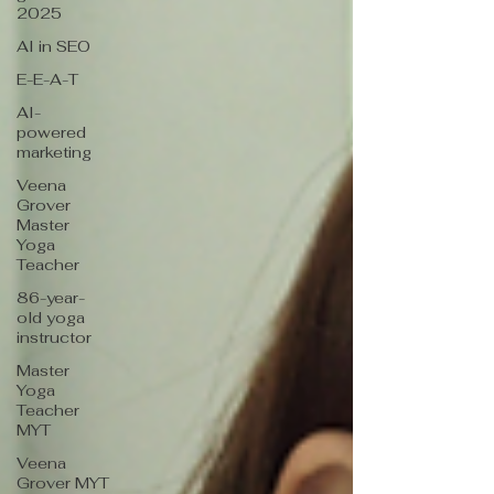
2025
AI in SEO
E-E-A-T
AI-
powered
marketing
Veena
Grover
Master
Yoga
Teacher
86-year-
old yoga
instructor
Master
Yoga
Teacher
MYT
Veena
Grover MYT