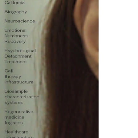
California
Biography
Neuroscience
Emotional
Numbness
Recovery
Psychological
Detachment
Treatment
Cell
therapy
infrastructure
Biosample
characterization
systems
Regenerative
medicine
logistics
Healthcare
infrastructure