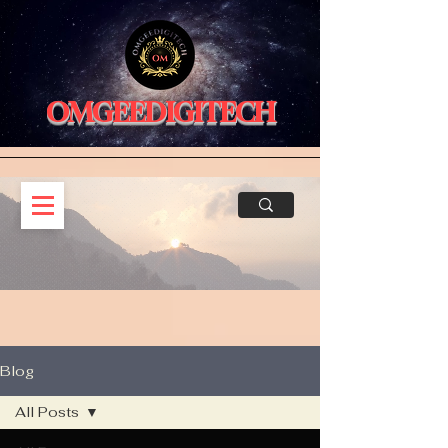
OMGEEDIGITECH
Blog
All Posts