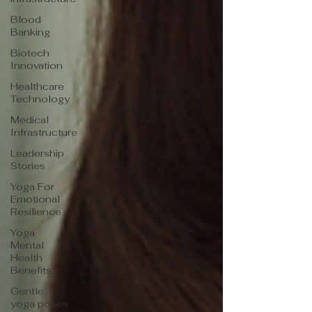
Blood
Banking
Biotech
Innovation
Healthcare
Technology
Medical
Infrastructure
Leadership
Stories
Yoga For
Emotional
Resilience
Yoga
Mental
Health
Benefits
Gentle
yoga poses