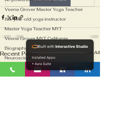
Veena Grover Master Yoga Teacher
86-year-old yoga instructor
Master Yoga Teacher MYT
Veena Grover MYT California
Built with
Interactive Studio
Biography
See All
Recent Posts
Neuroscience
Installed Apps:
• Aura Suite
Emotional Numbness Recovery
Psychological Detachment Treatment
Cell therapy infrastructure
Biosample characterization systems
Regenerative medicine logistics
Healthcare infrastructure
Blood Banking
Biotech Innovation