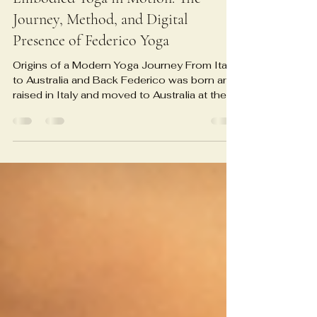
Embodied Yoga in Motion: The
Journey, Method, and Digital
Presence of Federico Yoga
Origins of a Modern Yoga Journey From Italy
to Australia and Back Federico was born and
raised in Italy and moved to Australia at the
age of twenty-one, where a serious
exploration of Ashtanga Yoga began under
the guidance of senior teacher Eileen Hall.
Over roughly six years of intensive practice,
he combined traditional Ashtanga with formal
studies in sport science and remedial therapy
at ACSF College in Sydney, grounding his
spiritual path in anatomy, physiology, and
injur