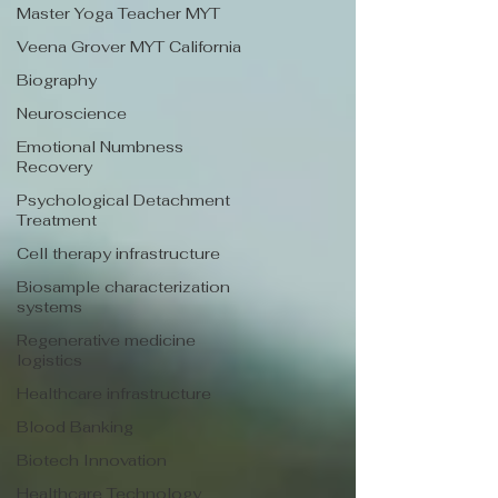
Master Yoga Teacher MYT
Veena Grover MYT California
Biography
Neuroscience
Emotional Numbness
Recovery
Psychological Detachment
Treatment
Cell therapy infrastructure
Biosample characterization
systems
Regenerative medicine
logistics
Healthcare infrastructure
Blood Banking
Biotech Innovation
Healthcare Technology