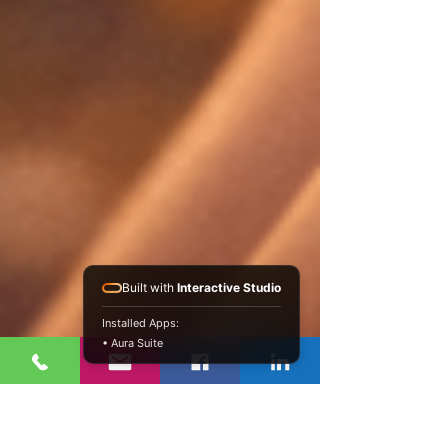
Built with
Interactive Studio
Installed Apps:
• Aura Suite