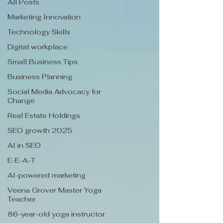
All Posts
Marketing Innovation
Technology Skills
Digital workplace
Small Business Tips
Business Planning
Social Media Advocacy for
Change
Real Estate Holdings
SEO growth 2025
AI in SEO
E-E-A-T
AI-powered marketing
Veena Grover Master Yoga
Teacher
86-year-old yoga instructor