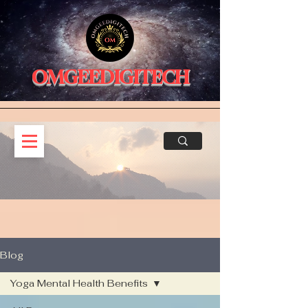
OMGEEDIGITECH
Blog
Yoga Mental Health Benefits