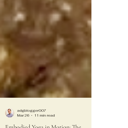
adgblogger007
Mar 26
11 min read