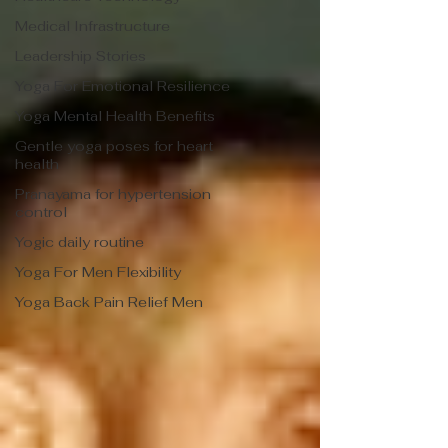
Medical Infrastructure
Leadership Stories
Yoga For Emotional Resilience
Yoga Mental Health Benefits
Gentle yoga poses for heart
health
Pranayama for hypertension
control
Yogic daily routine
Yoga For Men Flexibility
Yoga Back Pain Relief Men