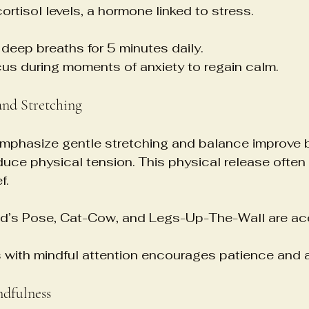
ortisol levels, a hormone linked to stress.
 deep breaths for 5 minutes daily.
us during moments of anxiety to regain calm.
nd Stretching
mphasize gentle stretching and balance improve 
ce physical tension. This physical release often 
f.
ild’s Pose, Cat-Cow, and Legs-Up-The-Wall are ac
 with mindful attention encourages patience and
ndfulness