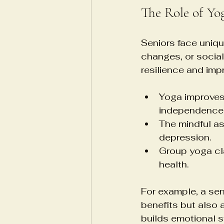
The Role of Yo
Seniors face uniqu
changes, or social
resilience and impro
Yoga improves 
independence
The mindful a
depression.
Group yoga cl
health.
For example, a sen
benefits but also
builds emotional s