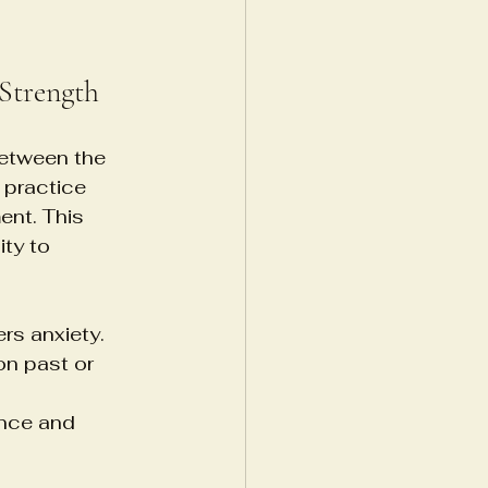
Strength
between the 
 practice 
ent. This 
ty to 
rs anxiety.
n past or 
nce and 