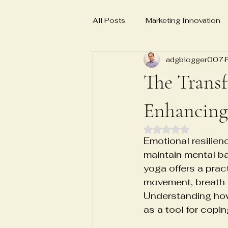
All Posts
Marketing Innovation
adgblogger007
Business Planning
Social 
The Transf
E-E-A-T
AI-powered marke
Enhancing
Rated NaN out of 
Emotional resilien
Master Yoga Teacher MYT
maintain mental ba
yoga offers a prac
movement, breath c
Emotional Numbness Recovery
Understanding how
as a tool for copin
Biosample characterization sys