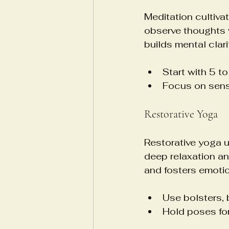
Meditation cultiva
observe thoughts 
builds mental clari
Start with 5 t
Focus on sensa
Restorative Yoga
Restorative yoga u
deep relaxation an
and fosters emotio
Use bolsters, 
Hold poses for