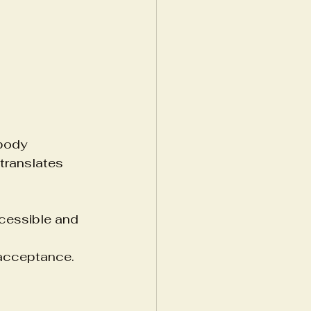
body 
translates 
cessible and 
 acceptance.