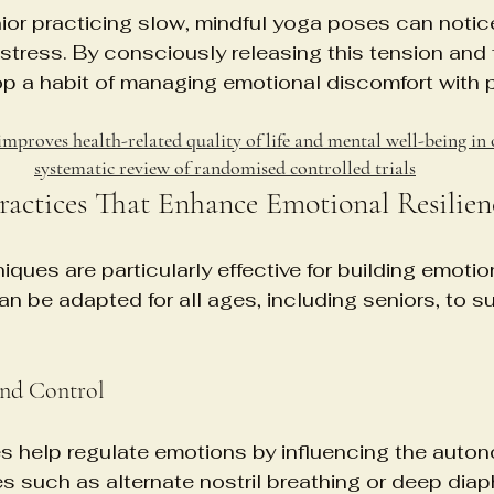
ior practicing slow, mindful yoga poses can notice
 stress. By consciously releasing this tension and
op a habit of managing emotional discomfort with 
improves health-related quality of life and mental well-being in 
systematic review of randomised controlled trials
Practices That Enhance Emotional Resilien
ques are particularly effective for building emotio
n be adapted for all ages, including seniors, to s
and Control
s help regulate emotions by influencing the auto
 such as alternate nostril breathing or deep dia