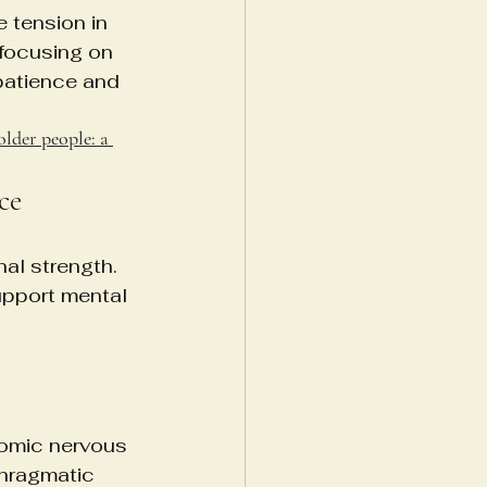
 tension in 
 focusing on 
patience and 
older people: a 
ce
nal strength. 
upport mental 
nomic nervous 
phragmatic 