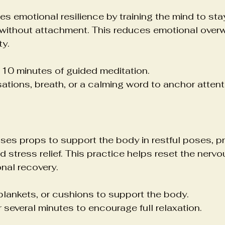
tes emotional resilience by training the mind to st
without attachment. This reduces emotional over
ty.
o 10 minutes of guided meditation.
tions, breath, or a calming word to anchor attent
ses props to support the body in restful poses, p
d stress relief. This practice helps reset the nerv
nal recovery.
blankets, or cushions to support the body.
 several minutes to encourage full relaxation.