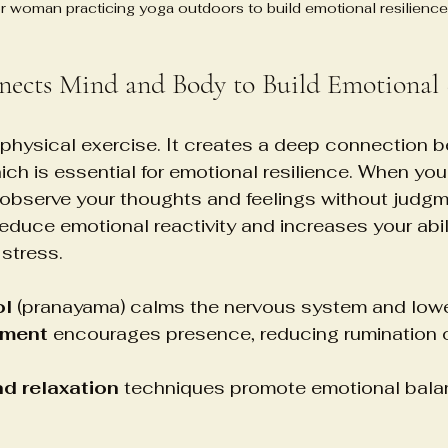
r woman practicing yoga outdoors to build emotional resilience
ects Mind and Body to Build Emotional 
physical exercise. It creates a deep connection 
ch is essential for emotional resilience. When you
 observe your thoughts and feelings without judgm
duce emotional reactivity and increases your abili
stress.
ol
 (pranayama) calms the nervous system and lowe
ement
 encourages presence, reducing rumination o
d relaxation
 techniques promote emotional bala