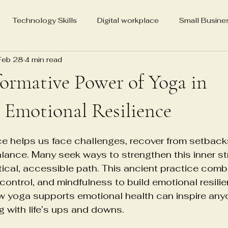
Technology Skills
Digital workplace
Small Busine
Feb 28
4 min read
Media Advocacy for Change
Real Estate Holdings
SEO
ormative Power of Yoga in
ting
Veena Grover Master Yoga Teacher
86-year-old 
 Emotional Resilience
5 stars.
ce helps us face challenges, recover from setback
Veena Grover MYT California
Biography
Neuroscienc
lance. Many seek ways to strengthen this inner st
tical, accessible path. This ancient practice comb
ontrol, and mindfulness to build emotional resilie
Psychological Detachment Treatment
Cell therapy in
 yoga supports emotional health can inspire anyon
g with life’s ups and downs.
tems
Regenerative medicine logistics
Healthcare infra