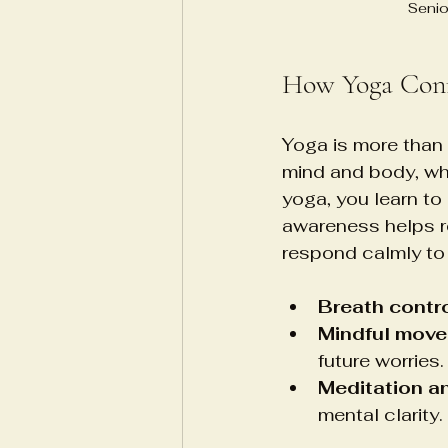
Senio
How Yoga Conn
Yoga is more than 
mind and body, whi
yoga, you learn to
awareness helps re
respond calmly to 
Breath contr
Mindful mov
future worries.
Meditation an
mental clarity.