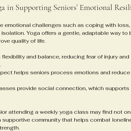
ga in Supporting Seniors’ Emotional Resil
e emotional challenges such as coping with loss, 
 isolation. Yoga offers a gentle, adaptable way to b
ve quality of life.
flexibility and balance, reducing fear of injury and
.
spect helps seniors process emotions and reduce 
asses provide social connection, which supports 
ior attending a weekly yoga class may find not on
 a supportive community that helps combat lonelin
trength.