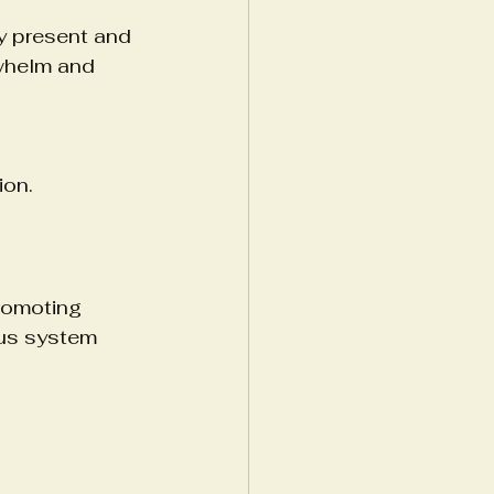
ay present and 
whelm and 
ion.
romoting 
ous system 