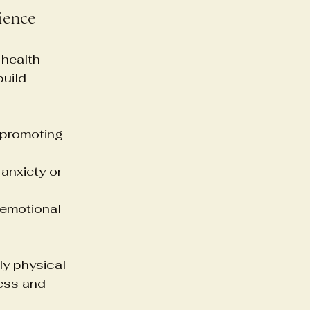
ience
health 
uild 
 promoting 
anxiety or 
emotional 
ly physical 
ess and 