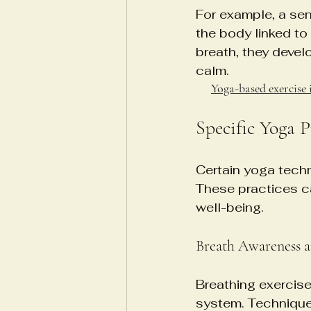
For example, a sen
the body linked to
breath, they devel
calm.
Yoga-based exercise 
Specific Yoga 
Certain yoga techni
These practices ca
well-being.
Breath Awareness 
Breathing exercise
system. Techniques