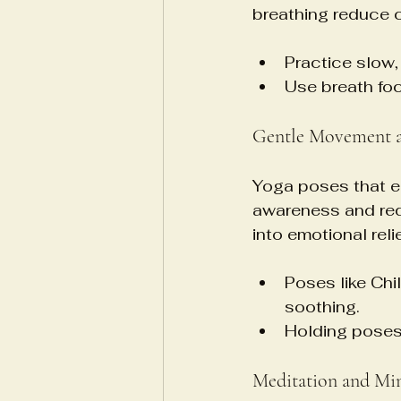
breathing reduce c
Practice slow,
Use breath foc
Gentle Movement a
Yoga poses that e
awareness and redu
into emotional relie
Poses like Ch
soothing.
Holding poses
Meditation and Mi