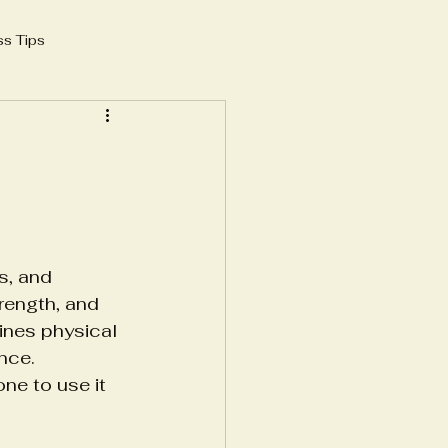
ss Tips
 growth 2025
AI in SEO
yoga instructor
s, and 
e
rength, and 
ines physical 
nce. 
frastructure
e to use it 
structure
Blood Banking