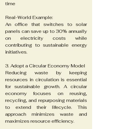
time
Real-World Example:
An office that switches to solar 
panels can save up to 30% annually 
on electricity costs while 
contributing to sustainable energy 
initiatives.
3. Adopt a Circular Economy Model
Reducing waste by keeping 
resources in circulation is essential 
for sustainable growth. A circular 
economy focuses on reusing, 
recycling, and repurposing materials 
to extend their lifecycle. This 
approach minimizes waste and 
maximizes resource efficiency.