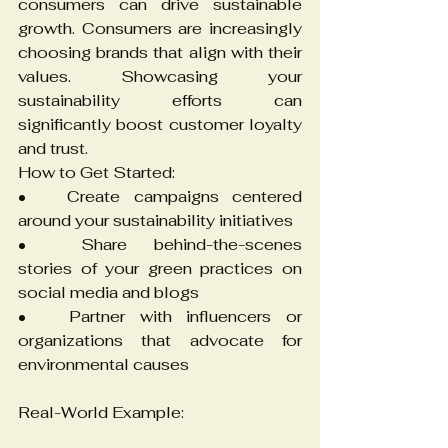
consumers can drive sustainable 
growth. Consumers are increasingly 
choosing brands that align with their 
values. Showcasing your 
sustainability efforts can 
significantly boost customer loyalty 
and trust.
How to Get Started:
•	Create campaigns centered 
around your sustainability initiatives
•	Share behind-the-scenes 
stories of your green practices on 
social media and blogs
•	Partner with influencers or 
organizations that advocate for 
environmental causes
Real-World Example: