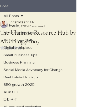
Post
All Posts
adgblogger007
All Posts
Dec 6, 2024
3 min read
The Ultimate Resource Hub by
Marketing Innovation
ADGBlogger007
Technology Skills
Digital workplace
Rated NaN out of 5 stars.
Small Business Tips
Business Planning
Social Media Advocacy for Change
Real Estate Holdings
SEO growth 2025
AI in SEO
E-E-A-T
AI-powered marketing