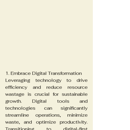
1. Embrace Digital Transformation
Leveraging technology to drive 
efficiency and reduce resource 
wastage is crucial for sustainable 
growth. Digital tools and 
technologies can significantly 
streamline operations, minimize 
waste, and optimize productivity. 
Transitioning to digital-first 