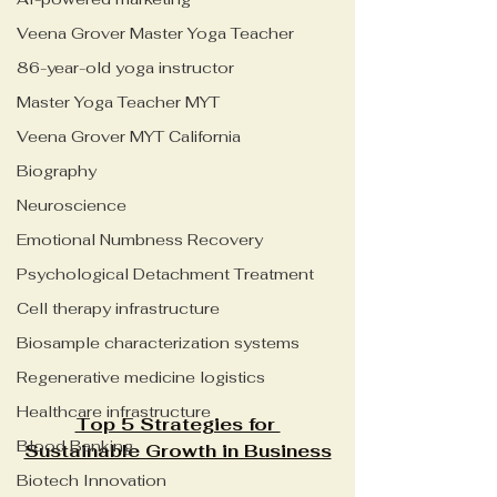
Veena Grover Master Yoga Teacher
86-year-old yoga instructor
Master Yoga Teacher MYT
Veena Grover MYT California
Biography
Neuroscience
Emotional Numbness Recovery
Psychological Detachment Treatment
Cell therapy infrastructure
Biosample characterization systems
Regenerative medicine logistics
Healthcare infrastructure
Top 5 Strategies for 
Blood Banking
Sustainable Growth in Business
Biotech Innovation