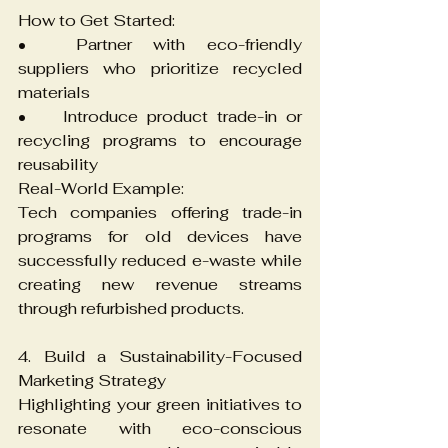
How to Get Started:
•	Partner with eco-friendly 
suppliers who prioritize recycled 
materials
•	Introduce product trade-in or 
recycling programs to encourage 
reusability
Real-World Example:
Tech companies offering trade-in 
programs for old devices have 
successfully reduced e-waste while 
creating new revenue streams 
through refurbished products.
4. Build a Sustainability-Focused 
Marketing Strategy
Highlighting your green initiatives to 
resonate with eco-conscious 