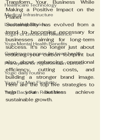
Transform Your Business While 
Healthcare Technology
Making a Positive Impact on the 
Medical Infrastructure
Planet
Sustainability has evolved from a 
Leadership Stories
trend to becoming necessary for 
Yoga For Emotional Resilience
businesses aiming for long-term 
Yoga Mental Health Benefits
success. It's no longer just about 
Gentle yoga poses for heart health
reducing your carbon footprint but 
also about enhancing operational 
Pranayama for hypertension control
efficiency, cutting costs, and 
Yogic daily routine
building a stronger brand image. 
Yoga For Men Flexibility
Here are the top five strategies to 
help your business achieve 
Yoga Back Pain Relief Men
sustainable growth.