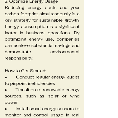
2. Optimize Energy Usage
Reducing energy costs and your 
carbon footprint simultaneously is a 
key strategy for sustainable growth. 
Energy consumption is a significant 
factor in business operations. By 
optimizing energy use, companies 
can achieve substantial savings and 
demonstrate environmental 
responsibility.
How to Get Started:
•	Conduct regular energy audits 
to pinpoint inefficiencies
•	Transition to renewable energy 
sources, such as solar or wind 
power
•	Install smart energy sensors to 
monitor and control usage in real 